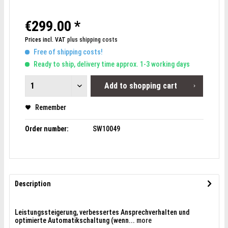
€299.00 *
Prices incl. VAT
plus shipping costs
Free of shipping costs!
Ready to ship, delivery time approx. 1-3 working days
Add to
shopping cart
Remember
Order number:
SW10049
Description
Leistungssteigerung, verbessertes Ansprechverhalten und
optimierte Automatikschaltung (wenn...
more