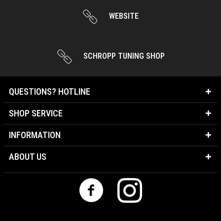
WEBSITE
SCHROPP TUNING SHOP
QUESTIONS? HOTLINE
SHOP SERVICE
INFORMATION
ABOUT US