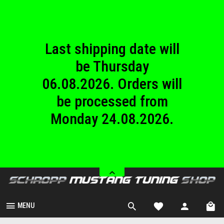
until Sunday
23.08.2026.
Last shipping date will
be Thursday
06.08.2026. Orders will
be processed from
Monday 24.08.2026.
We are closed from
Saturday 08.08.2026
until Sunday
23.08.2026.
MENU