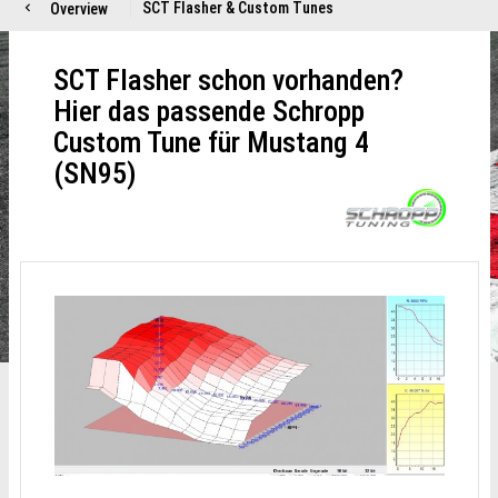
SCT Flasher & Custom Tunes
Overview
SCT Flasher schon vorhanden?
Hier das passende Schropp
Custom Tune für Mustang 4
(SN95)