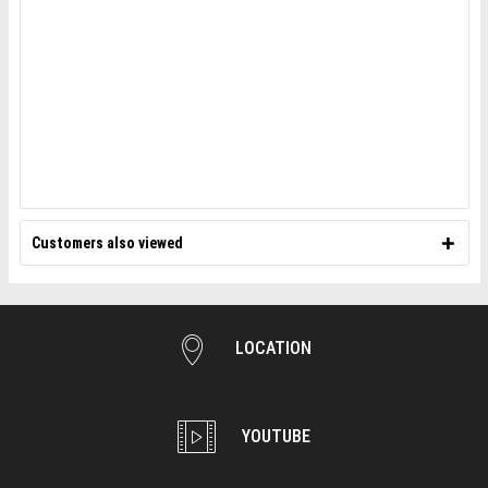
Customers also viewed
LOCATION
YOUTUBE