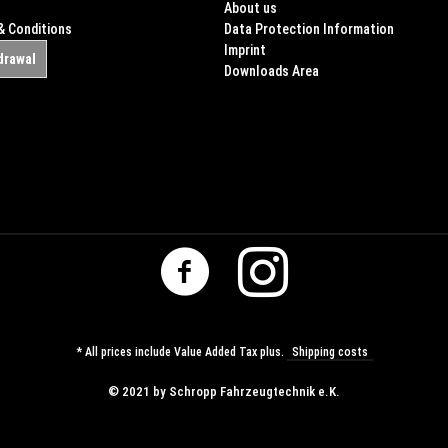
About us
& Conditions
Data Protection Information
Imprint
drawal
Downloads Area
* All prices include Value Added Tax plus.
Shipping costs
© ​2021 by Schropp Fahrzeugtechnik e.K.