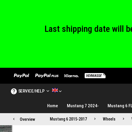
We are closed
Last shipping date will
We are closed
SERVICE/HELP
MUSTANG TUNING ENGLISH
Home
Mustang 7 2024-
Mustang 6 F
Mustang 6 2015-2017
Wheels
Overview