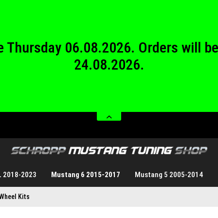
24.08.2026.
 from Saturday 08.08.2026 until Sund
 be Thursday 06.08.2026. Orders will 
24.08.2026.
 from Saturday 08.08.2026 until Sund
L 2018-2023
Mustang 6 2015-2017
Mustang 5 2005-2014
Wheel Kits