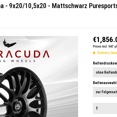
ma - 9x20/10,5x20 - Mattschwarz Puresport
€1,856.
Prices incl. VAT
p
Delivery tim
Reifendruckse
Reifenauswahl