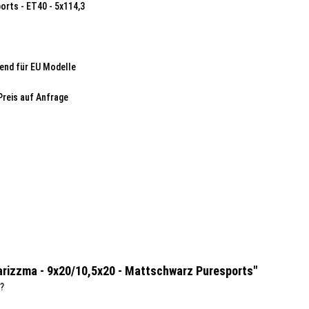
orts - ET40 - 5x114,3
end für EU Modelle
Preis auf Anfrage
Karizzma - 9x20/10,5x20 - Mattschwarz Puresports"
?