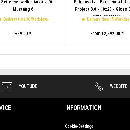
 Seitenschweller Ansatz für
Felgensatz - Barracuda Ultra
Mustang 6
Project 3.0 - 10x20 - Gloss 
mit Flashfarbe
Delivery time 10 Workdays
Delivery time 15 Workday
€99.00 *
From €2,392.00 *
YOUTUBE
WEBSITE
VICE
INFORMATION
Cookie-Settings