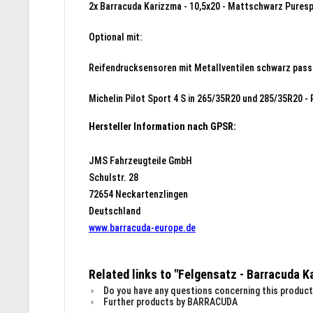
2x Barracuda Karizzma - 10,5x20 - Mattschwarz Puresp
Optional mit:
Reifendrucksensoren mit Metallventilen schwarz pass
Michelin Pilot Sport 4 S in 265/35R20 und 285/35R20 - 
Hersteller Information nach GPSR:
JMS Fahrzeugteile GmbH
Schulstr. 28
72654 Neckartenzlingen
Deutschland
www.barracuda-europe.de
Related links to "Felgensatz - Barracuda 
Do you have any questions concerning this product
Further products by BARRACUDA