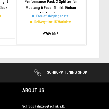
light
Performance Pack 2 Splitter für
SF500 P
Black
Mustang 6 Facelift inkl. Einbau
2022 Mu
und Anbauabnahme
s
Free of shipping costs!
Del
Delivery time 15 Workdays
€769.00 *
SCHROPP TUNING SHOP
ABOUT US
Schropp Fahrzeugtechnik e.K.