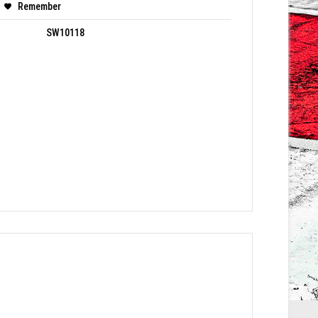
Remember
SW10118