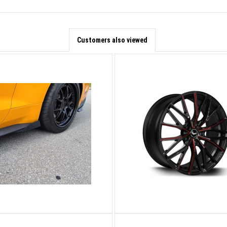
Customers also viewed