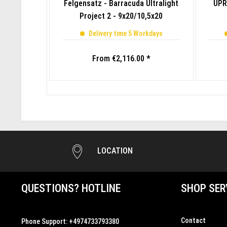
Felgensatz - Barracuda Ultralight
UPR
Project 2 - 9x20/10,5x20
Delivery time 5 Workdays
From €2,116.00 *
LOCATION
QUESTIONS? HOTLINE
SHOP SER
Contact
Phone Support:
+4974733793380