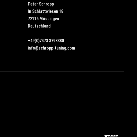
Peter Schropp
In Schlattwiesen 18
72116 Mössingen
Deutschland
+49(0)7473 3793380
info@schropp-tuning.com