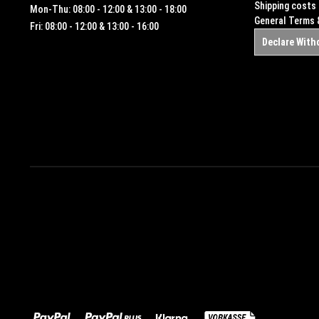
Shipping costs
Mon-Thu: 08:00 - 12:00 & 13:00 - 18:00
General Terms 
Fri: 08:00 - 12:00 & 13:00 - 16:00
Declare With