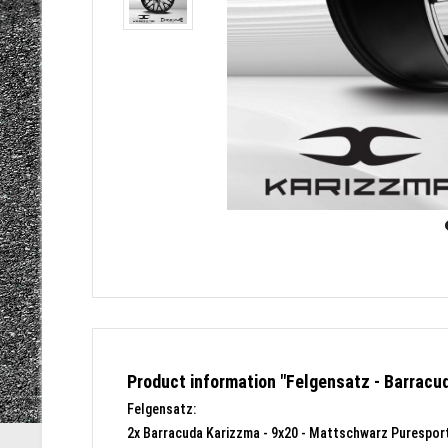
Product information "Felgensatz - Barracu
Felgensatz:
2x Barracuda Karizzma - 9x20 - Mattschwarz Puresport