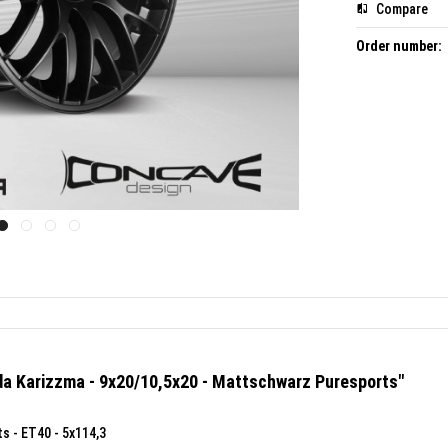
Compare
Order number:
da Karizzma - 9x20/10,5x20 - Mattschwarz Puresports"
s - ET40 - 5x114,3