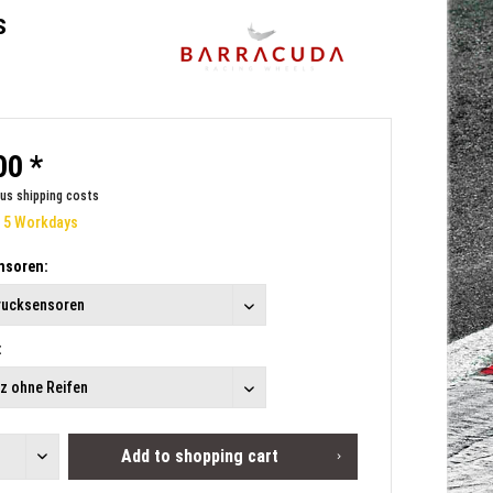
s
00 *
lus shipping costs
e 5 Workdays
nsoren:
:
Add to
shopping cart