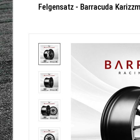
Felgensatz - Barracuda Karizz