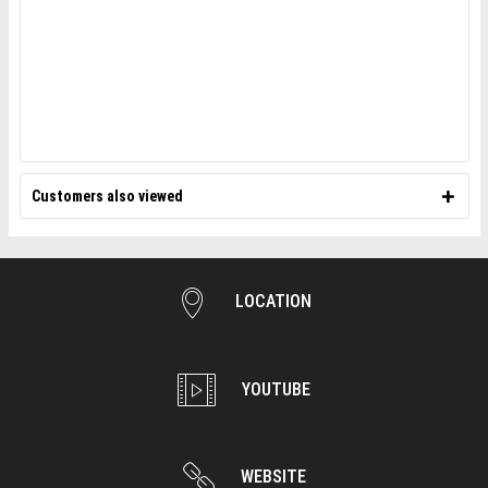
Customers also viewed
LOCATION
YOUTUBE
WEBSITE