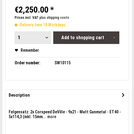
€2,250.00 *
Prices incl. VAT
plus shipping costs
Delivery time 10 Workdays
Add to
shopping cart
Remember
Order number:
SW10115
Description
Felgensatz: 2x Corspeed DeVille - 9x21 - Matt Gunmetal - ET40 -
5x114,3 (inkl. 15mm...
more