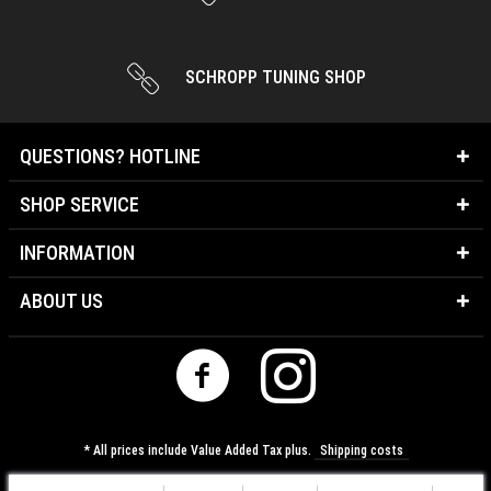
SCHROPP TUNING SHOP
QUESTIONS? HOTLINE
SHOP SERVICE
INFORMATION
ABOUT US
* All prices include Value Added Tax plus.
Shipping costs