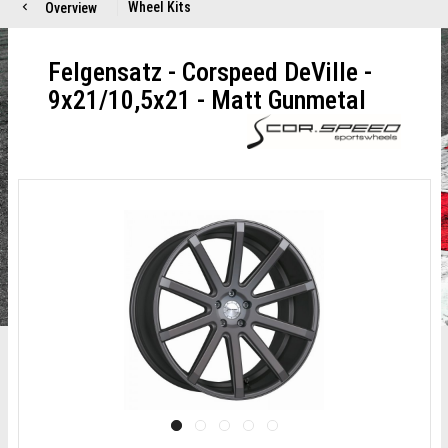
Wheel Kits
Overview
Felgensatz - Corspeed DeVille -
9x21/10,5x21 - Matt Gunmetal