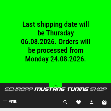
until Sunday
23.08.2026.
Last shipping date will
be Thursday
06.08.2026. Orders will
be processed from
Monday 24.08.2026.
We are closed from
Saturday 08.08.2026
until Sunday
23.08.2026.
MENU