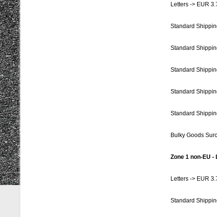
Letters -> EUR 3.
Standard Shippin
Standard Shippin
Standard Shippin
Standard Shippin
Standard Shippin
Bulky Goods Sur
Zone 1 non-EU - 
Letters -> EUR 3.
Standard Shippin