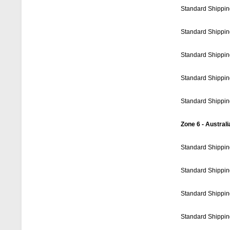
Standard Shippin
Standard Shippin
Standard Shippin
Standard Shippin
Standard Shippin
Zone 6 - Australi
Standard Shippin
Standard Shippin
Standard Shippin
Standard Shippin