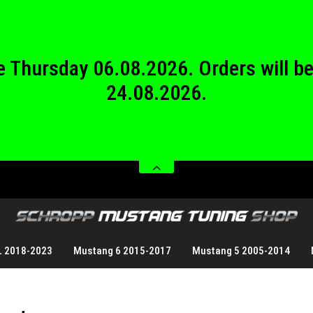
24.08.2026.
 from Saturday 08.08.2026 until Sund
 be Thursday 06.08.2026. Orders will 
24.08.2026.
 from Saturday 08.08.2026 until Sund
L 2018-2023
Mustang 6 2015-2017
Mustang 5 2005-2014