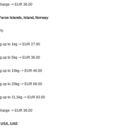
charge -> EUR 36.00
Faroe Islands, Island, Norway
:
70
g up to 1kg -> EUR 27.00
g up to 5kg -> EUR 36.00
g up to 10kg -> EUR 46.00
g up to 20kg -> EUR 68.00
g up to 31,5kg -> EUR 93.00
charge -> EUR 36.00
, USA, UAE
: