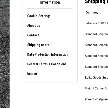
Shipping 
Information
Germany
:
Cookie-Settings
Letters -> EUR 1.
About us
Standard Shippin
Contact
Shipping costs
Standard Shippin
Data Protection Information
Standard Shippin
General Terms & Conditions
Standard Shippin
Imprint
Bulky Goods Sur
Freight Carrier S
Zone 1 - Belgium