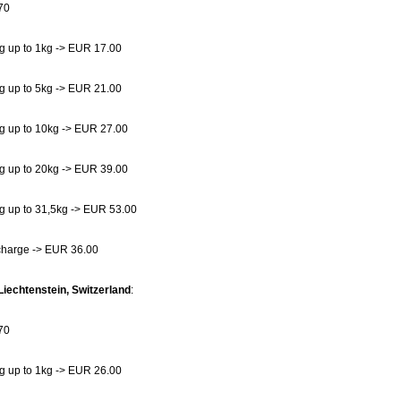
70
g up to 1kg -> EUR 17.00
g up to 5kg -> EUR 21.00
g up to 10kg -> EUR 27.00
g up to 20kg -> EUR 39.00
g up to 31,5kg -> EUR 53.00
charge -> EUR 36.00
Liechtenstein, Switzerland
:
70
g up to 1kg -> EUR 26.00