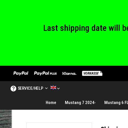
We are closed
Last shipping date will
We are closed
SERVICE/HELP
MUSTANG TUNING ENGLISH
Home
Mustang 7 2024-
Mustang 6 F