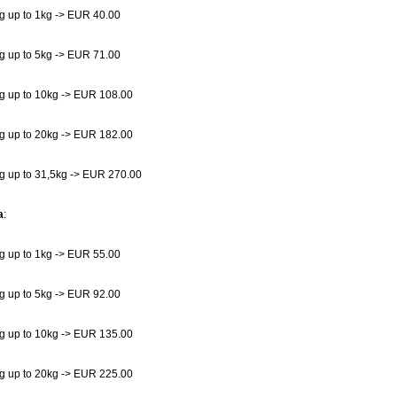
g up to 1kg -> EUR 40.00
g up to 5kg -> EUR 71.00
g up to 10kg -> EUR 108.00
g up to 20kg -> EUR 182.00
g up to 31,5kg -> EUR 270.00
a
:
g up to 1kg -> EUR 55.00
g up to 5kg -> EUR 92.00
g up to 10kg -> EUR 135.00
g up to 20kg -> EUR 225.00