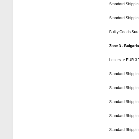
Standard Shippin
Standard Shippin
Bulky Goods Sur
Zone 3 - Bulgaria
Letters -> EUR 3.
Standard Shippin
Standard Shippin
Standard Shippin
Standard Shippin
Standard Shippin