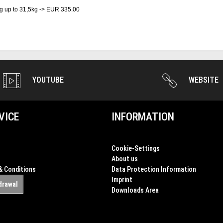
g up to 31,5kg -> EUR 335.00
YOUTUBE
WEBSITE
VICE
INFORMATION
Cookie-Settings
About us
& Conditions
Data Protection Information
Imprint
drawal
Downloads Area