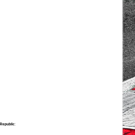
 Republic
: