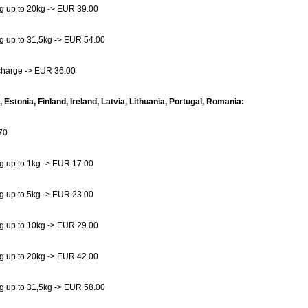
g up to 20kg -> EUR 39.00
g up to 31,5kg -> EUR 54.00
charge -> EUR 36.00
, Estonia, Finland, Ireland, Latvia, Lithuania, Portugal, Romania:
70
g up to 1kg -> EUR 17.00
g up to 5kg -> EUR 23.00
g up to 10kg -> EUR 29.00
g up to 20kg -> EUR 42.00
g up to 31,5kg -> EUR 58.00