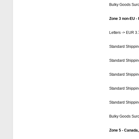
Bulky Goods Sur
Zone 3 non-EU - 
Letters -> EUR 3.
Standard Shippin
Standard Shippin
Standard Shippin
Standard Shippin
Standard Shippin
Bulky Goods Sur
Zone 5 - Canada