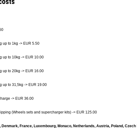
costs
60
g up to 1kg -> EUR 5.50
g up to 10kg -> EUR 10.00
g up to 20kg -> EUR 16.00
g up to 31,5kg -> EUR 19.00
charge -> EUR 36.00
hipping (Wheels sets and supercharger kits) -> EUR 125.00
, Denmark, France, Luxembourg, Monaco, Netherlands, Austria, Poland, Czech