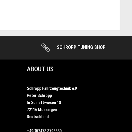
SCHROPP TUNING SHOP
ABOUT US
Schropp Fahrzeugtechnik e.K.
Peter Schropp
In Schlattwiesen 18
72116 Mössingen
Deutschland
+49(0)7473 3793380