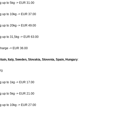
g up to 5kg -> EUR 31.00
g up to 10kg -> EUR 37.00
g up to 20kg -> EUR 49.00
g up to 31,5kg -> EUR 63.00
charge -> EUR 36.00
itain, Italy, Sweden, Slovakia, Slovenia, Spain, Hungary
:
70
g up to 1kg -> EUR 17.00
g up to 5kg -> EUR 21.00
g up to 10kg -> EUR 27.00