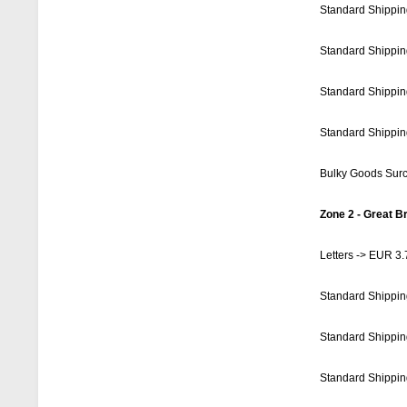
Standard Shippin
Standard Shippin
Standard Shippin
Standard Shippin
Bulky Goods Sur
Zone 2 - Great Br
Letters -> EUR 3.
Standard Shippin
Standard Shippin
Standard Shippin