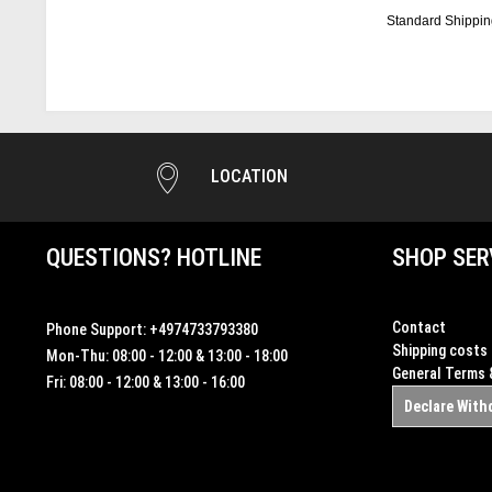
Standard Shippin
LOCATION
QUESTIONS? HOTLINE
SHOP SER
Contact
Phone Support:
+4974733793380
Shipping costs
Mon-Thu: 08:00 - 12:00 & 13:00 - 18:00
General Terms 
Fri: 08:00 - 12:00 & 13:00 - 16:00
Declare With