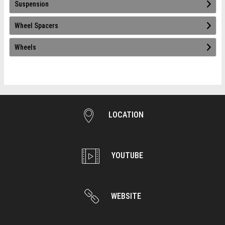
Suspension
Wheel Spacers
Wheels
LOCATION
YOUTUBE
WEBSITE