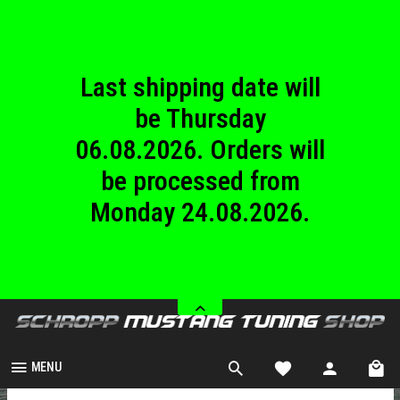
until Sunday
23.08.2026.
Last shipping date will
be Thursday
06.08.2026. Orders will
be processed from
Monday 24.08.2026.
We are closed from
Saturday 08.08.2026
until Sunday
23.08.2026.
MENU