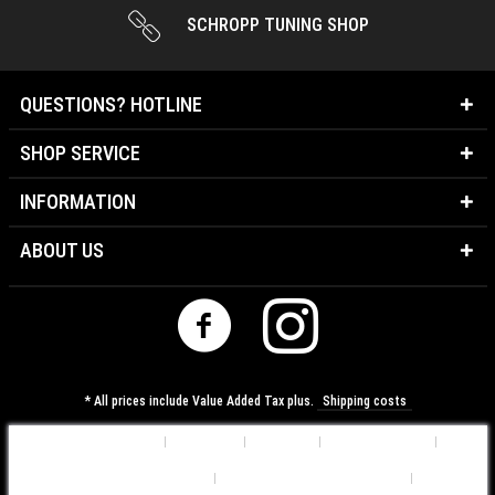
SCHROPP TUNING SHOP
QUESTIONS? HOTLINE
SHOP SERVICE
INFORMATION
ABOUT US
* All prices include Value Added Tax plus.
Shipping costs
Cookie-Settings
About us
Contact
Shipping costs
Data Protection Information
General Terms & Conditions
Imprint