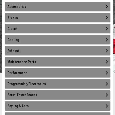
Accessories
Brakes
Clutch
Cooling
Exhaust
Maintenance Parts
Performance
Programming/Electronics
Strut Tower Braces
Styling & Aero