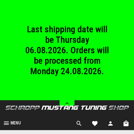
until Sunday
23.08.2026.
Last shipping date will
be Thursday
06.08.2026. Orders will
be processed from
Monday 24.08.2026.
We are closed from
Saturday 08.08.2026
until Sunday
23.08.2026.
MENU