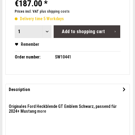
€187.00 *
Prices incl. VAT
plus shipping costs
Delivery time 5 Workdays
Add to
shopping cart
Remember
Order number:
SW10441
Description
Originales Ford Heckblende GT Emblem Schwarz, passend für
2024+ Mustang
more