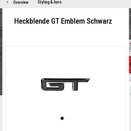
Styling & Aero
Overview
Heckblende GT Emblem Schwarz