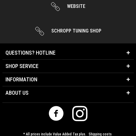
WEBSITE
SCHROPP TUNING SHOP
QUESTIONS? HOTLINE
SHOP SERVICE
INFORMATION
ABOUT US
* All prices include Value Added Tax plus.
Shipping costs