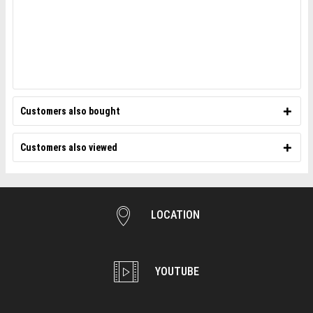
Customers also bought
Customers also viewed
LOCATION
YOUTUBE