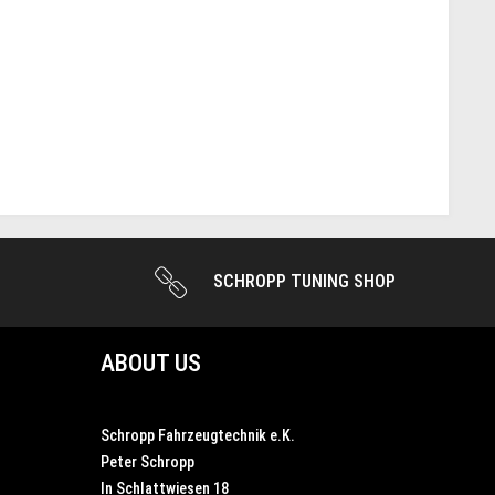
SCHROPP TUNING SHOP
ABOUT US
Schropp Fahrzeugtechnik e.K.
Peter Schropp
In Schlattwiesen 18