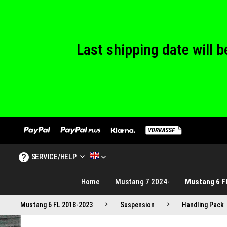
We are closed
Last shipping date will
We are closed
SERVICE/HELP
MUSTANG TUNING ENGLISH
Home
Mustang 7 2024-
Mustang 6 F
Mustang 6 FL 2018-2023
Suspension
Handling Pack