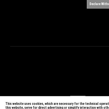
Declare With
This website uses cookies, which are necessary for the technical operati
this website, serve for direct advertising or simplify interaction with o