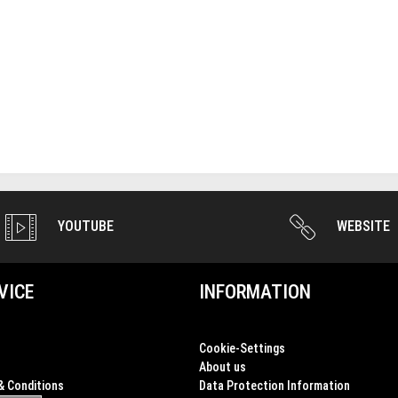
YOUTUBE
WEBSITE
VICE
INFORMATION
Cookie-Settings
About us
& Conditions
Data Protection Information