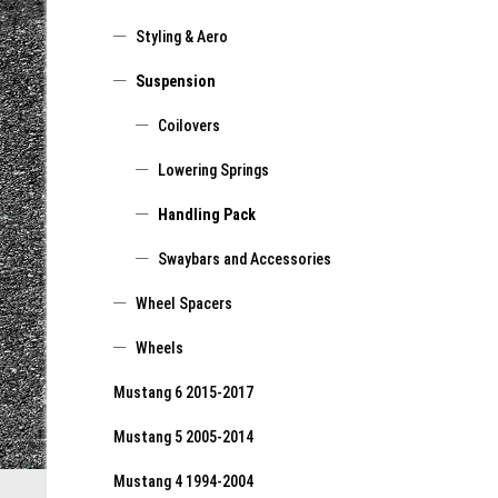
Styling & Aero
Suspension
Coilovers
Lowering Springs
Handling Pack
Swaybars and Accessories
Wheel Spacers
Wheels
Mustang 6 2015-2017
Mustang 5 2005-2014
Mustang 4 1994-2004