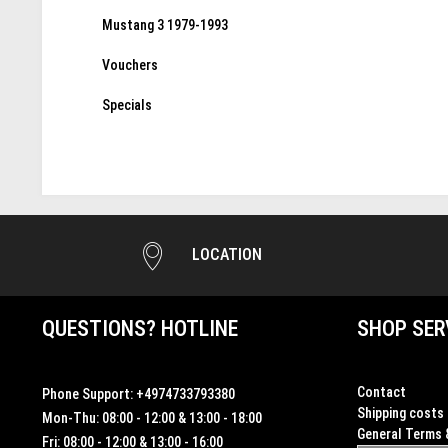
Mustang 3 1979-1993
Vouchers
Specials
LOCATION
QUESTIONS? HOTLINE
SHOP SER
Contact
Phone Support:
+4974733793380
Shipping costs
Mon-Thu: 08:00 - 12:00 & 13:00 - 18:00
General Terms 
Fri: 08:00 - 12:00 & 13:00 - 16:00