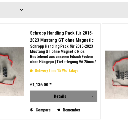
Schropp Handling Pack für 2015-
2023 Mustang GT ohne Magnetic
Schropp Handling Pack für 2015-2023
Ride
Mustang GT ohne Magnetic Ride.
Bestehend aus unseren Eibach Federn
ohne Hängepo (Tieferlegung VA 25mm /
HA 20mm) und Eibach Stabilisatoren.
Delivery time 15 Workdays
Mit Teilegutachten bis 300km/h.
Beispielbilder mit Magnetic...
€1,136.00 *
Details
Compare
Remember