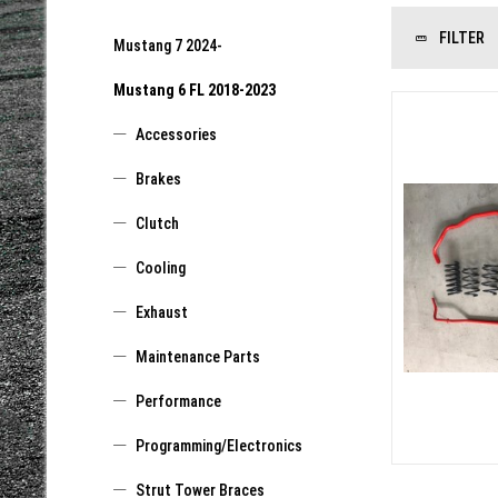
FILTER
Mustang 7 2024-
Mustang 6 FL 2018-2023
Accessories
Brakes
Clutch
Cooling
Exhaust
Maintenance Parts
Performance
Programming/Electronics
Strut Tower Braces