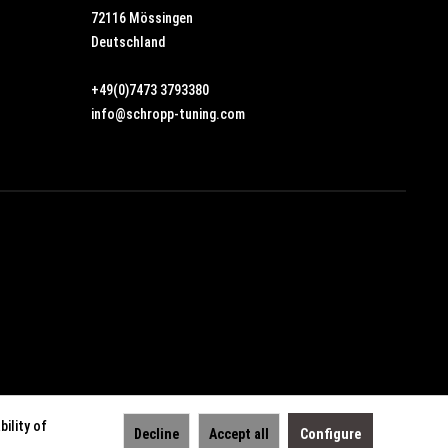
72116 Mössingen
Deutschland
+49(0)7473 3793380
info@schropp-tuning.com
ility of
Decline
Accept all
Configure