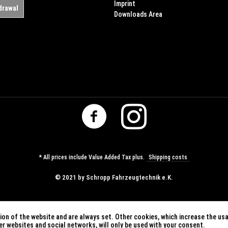
Imprint
drawal
Downloads Area
* All prices include Value Added Tax plus.
Shipping costs
© ​2021 by Schropp Fahrzeugtechnik e.K.
on of the website and are always set. Other cookies, which increase the usab
ther websites and social networks, will only be used with your consent.