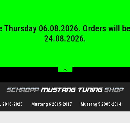
24.08.2026.
 from Saturday 08.08.2026 until Sund
 be Thursday 06.08.2026. Orders will 
24.08.2026.
 from Saturday 08.08.2026 until Sund
L 2018-2023
Mustang 6 2015-2017
Mustang 5 2005-2014