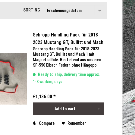
SORTING
Schropp Handling Pack für 2018-
2023 Mustang GT, Bullitt und Mach
Schropp Handling Pack für 2018-2023
1 mit Magnetic Ride
Mustang GT, Bullitt und Mach 1 mit
Magnetic Ride. Bestehend aus unseren
SF-550 Eibach Federn ohne Hängepo
(Tieferlegung VA 25mm / HA 20mm) und
Ready to ship, delivery time approx.
Eibach Stabilisatoren. Mit
Teilegutachten bis 300km/h
1-3 working days
€1,136.00 *
Add to cart
Compare
Remember