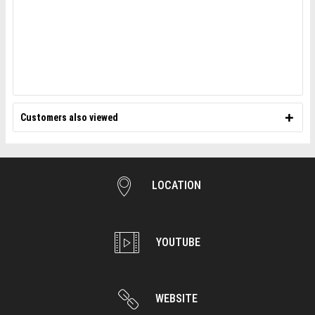
Customers also viewed
LOCATION
YOUTUBE
WEBSITE