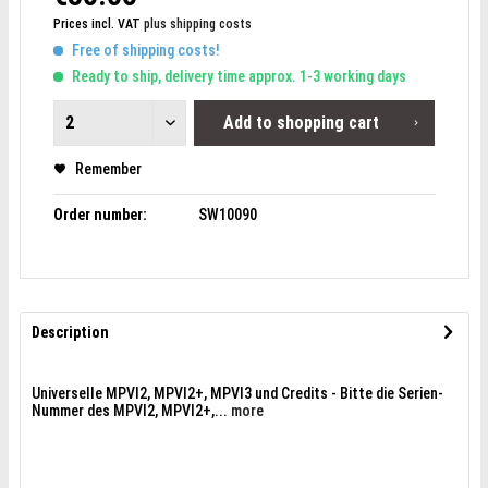
Prices incl. VAT
plus shipping costs
Free of shipping costs!
Ready to ship, delivery time approx. 1-3 working days
Add to
shopping cart
Remember
Order number:
SW10090
Description
Universelle MPVI2, MPVI2+, MPVI3 und Credits - Bitte die Serien-
Nummer des MPVI2, MPVI2+,...
more