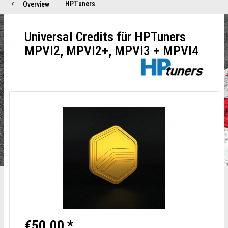
HPTuners
Overview
Universal Credits für HPTuners
MPVI2, MPVI2+, MPVI3 + MPVI4
€50.00 *