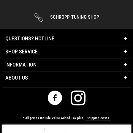
SCHROPP TUNING SHOP
QUESTIONS? HOTLINE
SHOP SERVICE
INFORMATION
ABOUT US
* All prices include Value Added Tax plus.
Shipping costs
Cookie-Settings
About us
Contact
Shipping costs