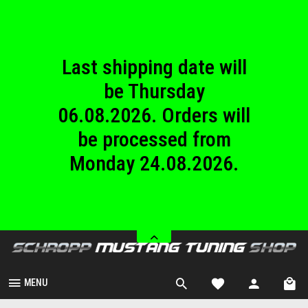
until Sunday
23.08.2026.
Last shipping date will
be Thursday
06.08.2026. Orders will
be processed from
Monday 24.08.2026.
We are closed from
Saturday 08.08.2026
until Sunday
23.08.2026.
MENU