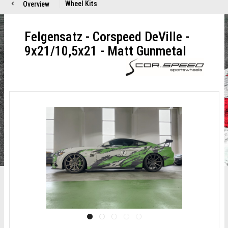
Wheel Kits
Overview
Felgensatz - Corspeed DeVille -
9x21/10,5x21 - Matt Gunmetal