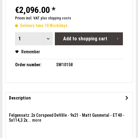
€2,096.00 *
Prices incl. VAT
plus shipping costs
Delivery time 10 Workdays
Add to
shopping cart
Remember
Order number:
SW10158
Description
Felgensatz: 2x Corspeed DeVille - 9x21 - Matt Gunmetal - ET40 -
5x114,3 2x...
more