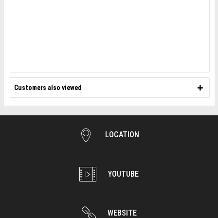
Customers also viewed
LOCATION
YOUTUBE
WEBSITE