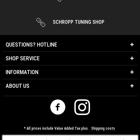
SCHROPP TUNING SHOP
QUESTIONS? HOTLINE
SHOP SERVICE
INFORMATION
ABOUT US
* All prices include Value Added Tax plus.
Shipping costs