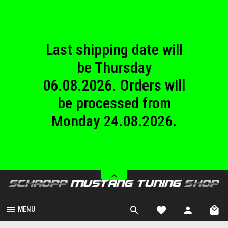
until Sunday
23.08.2026.
Last shipping date will
be Thursday
06.08.2026. Orders will
be processed from
Monday 24.08.2026.
We are closed from
Saturday 08.08.2026
until Sunday
23.08.2026.
MENU