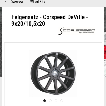
Wheel Kits
Overview
Felgensatz - Corspeed DeVille -
9x20/10,5x20