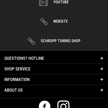
YOUTUBE
WEBSITE
SCHROPP TUNING SHOP
QUESTIONS? HOTLINE
SHOP SERVICE
INFORMATION
ABOUT US