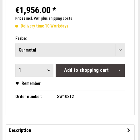
€1,956.00 *
Prices incl. VAT
plus shipping costs
Delivery time 10 Workdays
Farbe:
Add to
shopping cart
Remember
Order number:
SW10312
Description