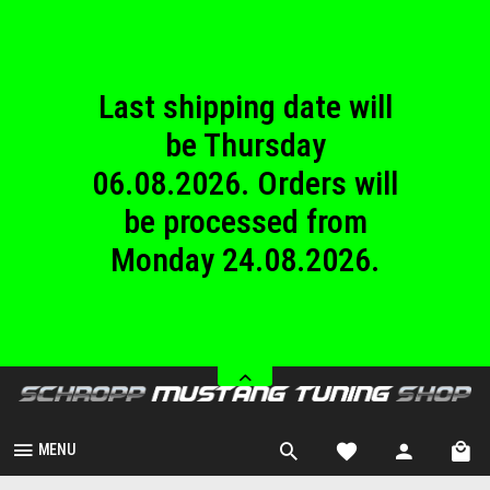
until Sunday
23.08.2026.
Last shipping date will
be Thursday
06.08.2026. Orders will
be processed from
Monday 24.08.2026.
We are closed from
Saturday 08.08.2026
until Sunday
23.08.2026.
MENU