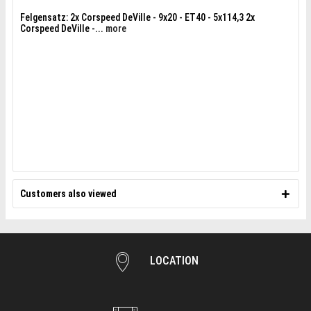
Felgensatz: 2x Corspeed DeVille - 9x20 - ET40 - 5x114,3 2x
Corspeed DeVille -...
more
Customers also viewed
LOCATION