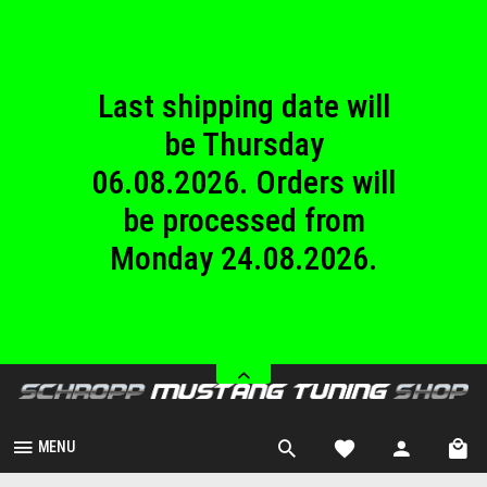
until Sunday
23.08.2026.
Last shipping date will
be Thursday
06.08.2026. Orders will
be processed from
Monday 24.08.2026.
We are closed from
Saturday 08.08.2026
until Sunday
23.08.2026.
MENU