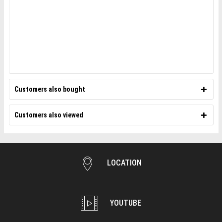
Customers also bought
Customers also viewed
LOCATION
YOUTUBE