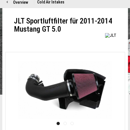
Cold Air Intakes
Overview
JLT Sportluftfilter für 2011-2014
Mustang GT 5.0