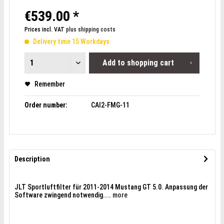
€539.00 *
Prices incl. VAT
plus shipping costs
Delivery time 15 Workdays
Add to
shopping cart
Remember
Order number:
CAI2-FMG-11
Description
JLT Sportluftfilter für 2011-2014 Mustang GT 5.0. Anpassung der
Software zwingend notwendig....
more