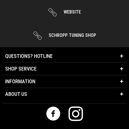
WEBSITE
SCHROPP TUNING SHOP
QUESTIONS? HOTLINE
SHOP SERVICE
INFORMATION
ABOUT US