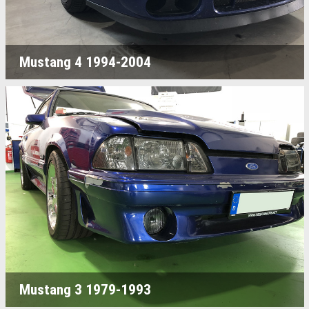
Mustang 4 1994-2004
Mustang 3 1979-1993