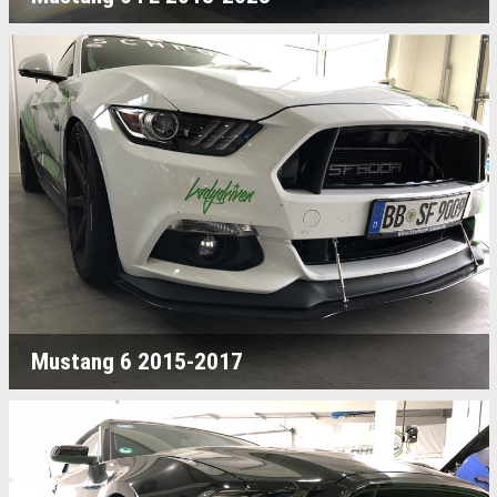
Mustang 6 2015-2017