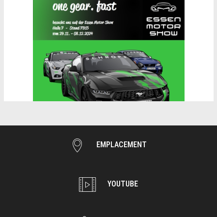
EMPLACEMENT
YOUTUBE