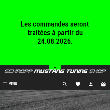
au dimanche
23.08.2026.
Les commandes seront
traitées à partir du
24.08.2026.
Nous sommes fermés
du samedi 08.08.2026
au dimanche
23.08.2026.
MENU