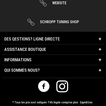
WEBSITE
SCHROPP TUNING SHOP
DES QESTIONS? LIGNE DIRECTE
ASSISTANCE BOUTIQUE
INFORMATIONS
QUI SOMMES NOUS?
* Tous les prix sont indiqués TVA légale comprise plus
Expédition