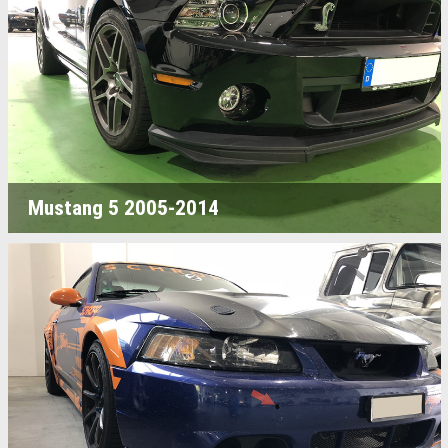
Mustang 5 2005-2014