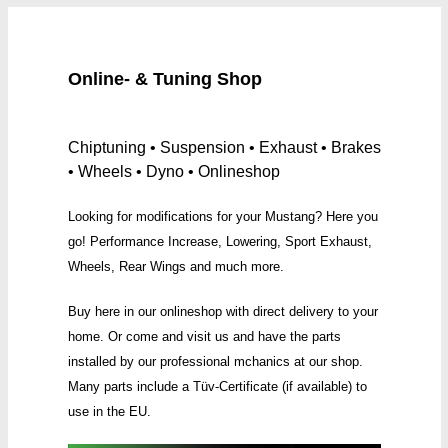
Online- & Tuning Shop
Chiptuning • Suspension • Exhaust • Brakes
• Wheels • Dyno • Onlineshop
Looking for modifications for your Mustang? Here you
go! Performance Increase, Lowering, Sport Exhaust,
Wheels, Rear Wings and much more.
Buy here in our onlineshop with direct delivery to your
home. Or come and visit us and have the parts
installed by our professional mchanics at our shop.
Many parts include a Tüv-Certificate (if available) to
use in the EU.