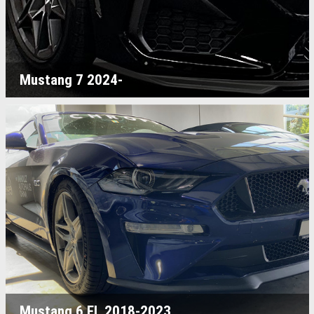
Mustang 7 2024-
Mustang 6 FL 2018-2023