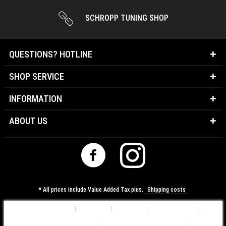
SCHROPP TUNING SHOP
QUESTIONS? HOTLINE
SHOP SERVICE
INFORMATION
ABOUT US
* All prices include Value Added Tax plus.
Shipping costs
Cookie-Settings
About us
Contact
Shipping costs
Data Protection Information
General Terms & Conditions
Imprint