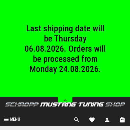
until Sunday
23.08.2026.
Last shipping date will
be Thursday
06.08.2026. Orders will
be processed from
Monday 24.08.2026.
We are closed from
Saturday 08.08.2026
until Sunday
23.08.2026.
MENU