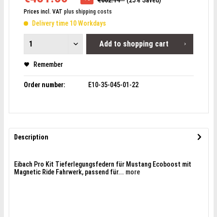
€602.14 *
(25% Saved)
Prices incl. VAT
plus shipping costs
Delivery time 10 Workdays
Add to
shopping cart
Remember
Order number:
E10-35-045-01-22
Description
Eibach Pro Kit Tieferlegungsfedern für Mustang Ecoboost mit
Magnetic Ride Fahrwerk, passend für...
more