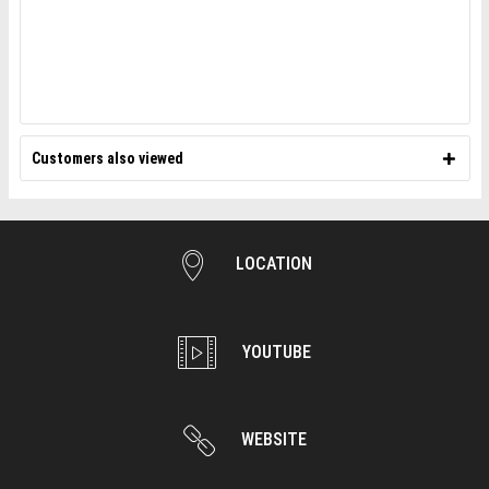
Customers also viewed
LOCATION
YOUTUBE
WEBSITE