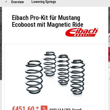
Lowering Springs
Overview
Eibach Pro-Kit für Mustang
Ecoboost mit Magnetic Ride
€451.60 *