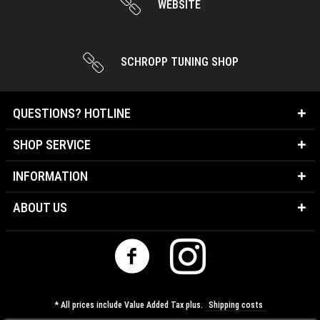
SCHROPP TUNING SHOP
QUESTIONS? HOTLINE
SHOP SERVICE
INFORMATION
ABOUT US
* All prices include Value Added Tax plus.
Shipping costs
Cookie-Settings
About us
Contact
Shipping costs