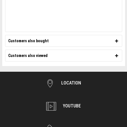
Customers also bought
Customers also viewed
LOCATION
YOUTUBE
WEBSITE