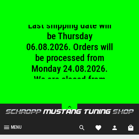
06.08.2026. Orders will
be processed from
Monday 24.08.2026.
We are closed from
Saturday 08.08.2026
until Sunday
23.08.2026.
MENU
Wheel Spacers
Overview