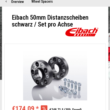
Eibach 50mm Distanzscheiben
schwarz / Set pro Achse
€174.09 *
€248.71 *
(30% Saved)