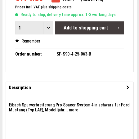
Prices incl. VAT
plus shipping costs
Ready to ship, delivery time approx. 1-3 working days
Add to
shopping cart
Remember
Order number:
SF-S90-4-25-063-B
Description
Eibach Spurverbreiterung Pro Spacer System 4 in schwarz für Ford
Mustang (Typ LAE), Modelljahr...
more